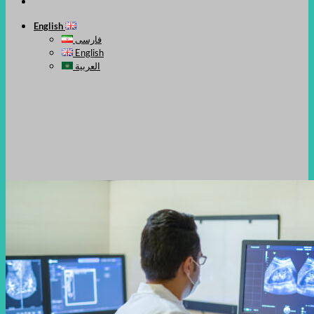
English
فارسی
English
العربية