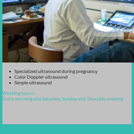
Specialized ultrasound during pregnancy
Color Doppler ultrasound
Simple ultrasound
Working hours:
Every morning and Saturday, Sunday and Thursday evening