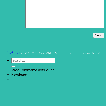
شرکت آتی نگر
کلیه حقوق این سایت متعلق به خیریه حضرت ابوالفضل (ع) می باشد. 2021 © طراحی
WooCommerce not Found
Newsletter