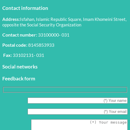
Contact information
Address:
Isfahan, Islamic Republic Square, Imam Khomeini Street,
opposite the Social Security Organization
Contact number:
33100000- 031
Postal code:
8145853933
Fax:
33102131- 031
Social networks
Feedback form