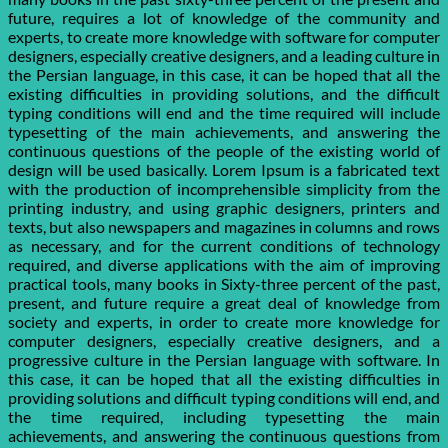
future, requires a lot of knowledge of the community and
experts, to create more knowledge with software for computer
designers, especially creative designers, and a leading culture in
the Persian language, in this case, it can be hoped that all the
existing difficulties in providing solutions, and the difficult
typing conditions will end and the time required will include
typesetting of the main achievements, and answering the
continuous questions of the people of the existing world of
design will be used basically. Lorem Ipsum is a fabricated text
with the production of incomprehensible simplicity from the
printing industry, and using graphic designers, printers and
texts, but also newspapers and magazines in columns and rows
as necessary, and for the current conditions of technology
required, and diverse applications with the aim of improving
practical tools, many books in Sixty-three percent of the past,
present, and future require a great deal of knowledge from
society and experts, in order to create more knowledge for
computer designers, especially creative designers, and a
progressive culture in the Persian language with software. In
this case, it can be hoped that all the existing difficulties in
providing solutions and difficult typing conditions will end, and
the time required, including typesetting the main
achievements, and answering the continuous questions from