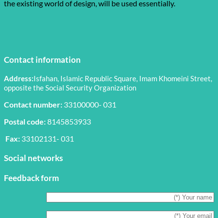
the existing world of design, will be used essentially.
Contact information
Address:
Isfahan, Islamic Republic Square, Imam Khomeini Street,
opposite the Social Security Organization
Contact number:
33100000- 031
Postal code:
8145853933
Fax:
33102131- 031
Social networks
Feedback form