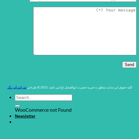
شرکت آتی نگر
کلیه حقوق این سایت متعلق به خیریه حضرت ابوالفضل (ع) می باشد. 2021 © طراحی
WooCommerce not Found
Newsletter