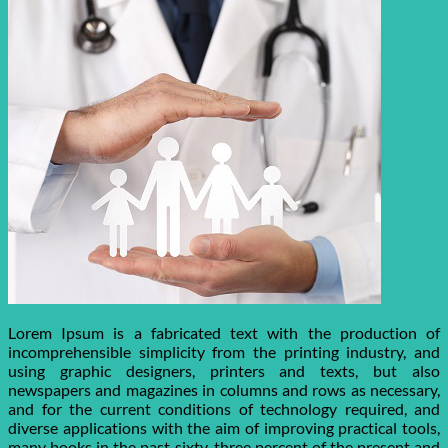
Lorem Ipsum is a fabricated text with the production of
incomprehensible simplicity from the printing industry, and
using graphic designers, printers and texts, but also
newspapers and magazines in columns and rows as necessary,
and for the current conditions of technology required, and
diverse applications with the aim of improving practical tools,
many books in the past sixty-three percent of the present and