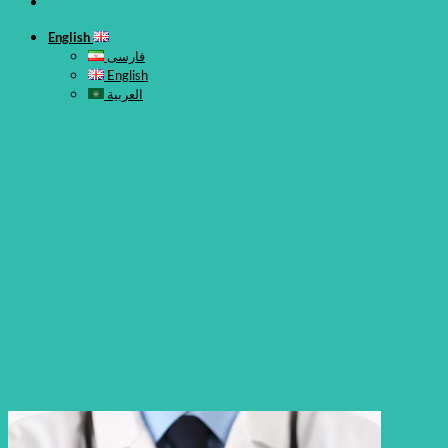
English
فارسی
English
العربية