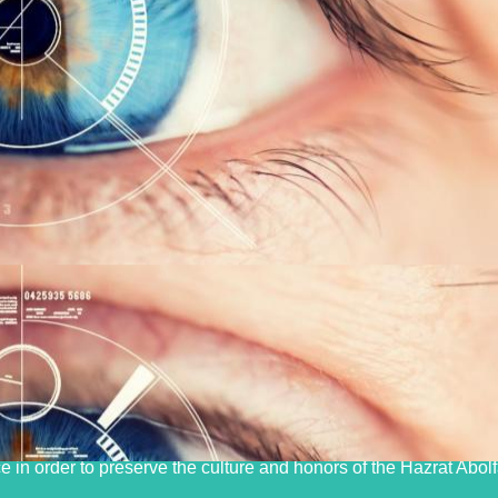
izing and launching electronic systems and new treatment and s
lity treatment and diagnostic services, especially in the field o
e in order to preserve the culture and honors of the Hazrat Abol