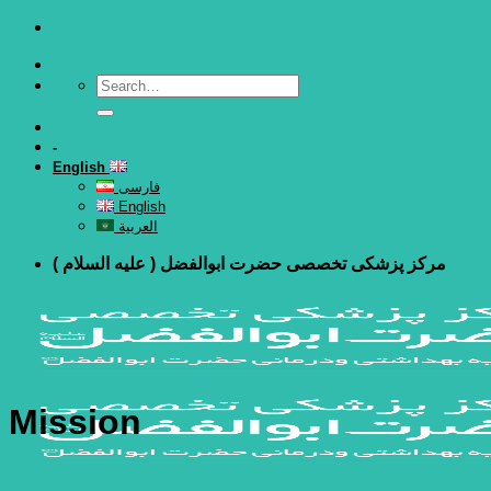
Skip
to
content
-
English
فارسی
English
العربية
مرکز پزشکی تخصصی حضرت ابوالفضل ( علیه السلام )
Mission