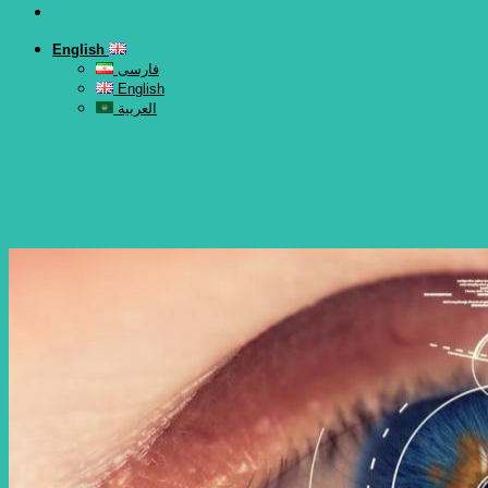
English
فارسی
English
العربية