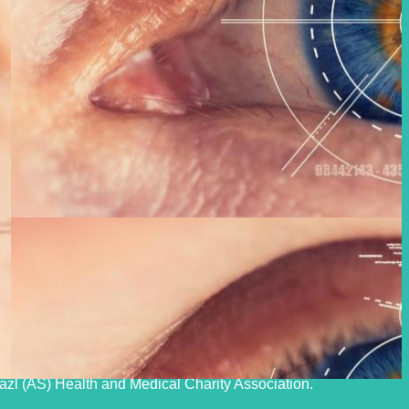
upport buildings, advanced medical equipment, and experienced
f dialysis, to our clients and other clients nationwide, and to
fazl (AS) Health and Medical Charity Association.