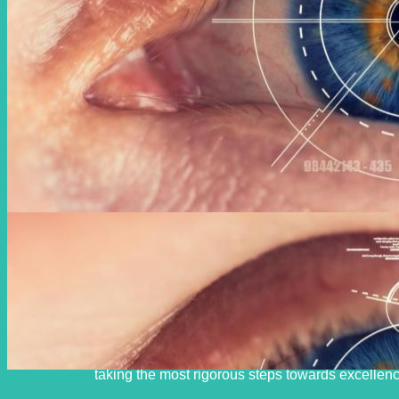
With the help of God Almighty and by taking the lead in util
human resources, we are committed to providing the highest qua
taking the most rigorous steps towards excellenc