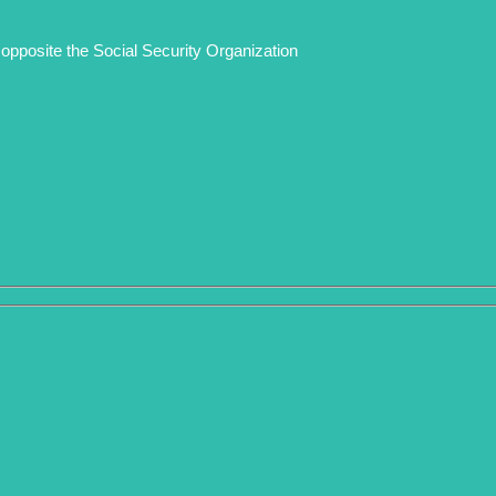
opposite the Social Security Organization