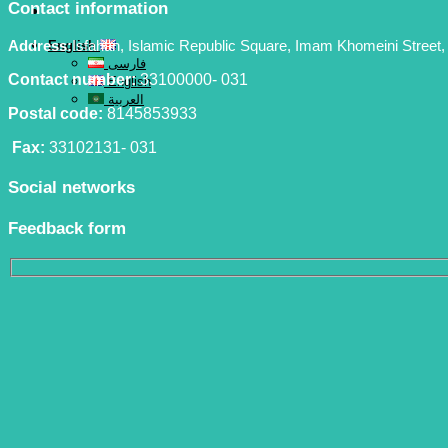
Contact information
Address:
Isfahan, Islamic Republic Square, Imam Khomeini Street, 
English
فارسی
Contact number:
33100000- 031
English
العربية
Postal code:
8145853933
Fax:
33102131- 031
Social networks
Feedback form