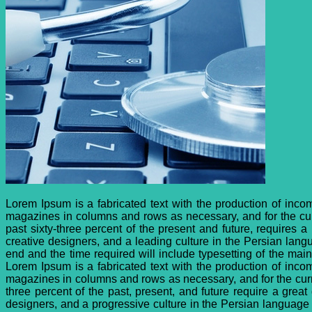
Lorem Ipsum is a fabricated text with the production of inco
magazines in columns and rows as necessary, and for the curr
past sixty-three percent of the present and future, requires
creative designers, and a leading culture in the Persian languag
end and the time required will include typesetting of the mai
Lorem Ipsum is a fabricated text with the production of inco
magazines in columns and rows as necessary, and for the curre
three percent of the past, present, and future require a gre
designers, and a progressive culture in the Persian language wit