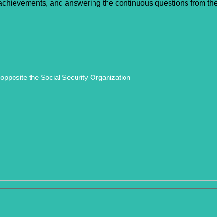
n achievements, and answering the continuous questions from the e
opposite the Social Security Organization