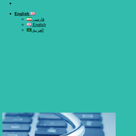
English
فارسی
English
العربية