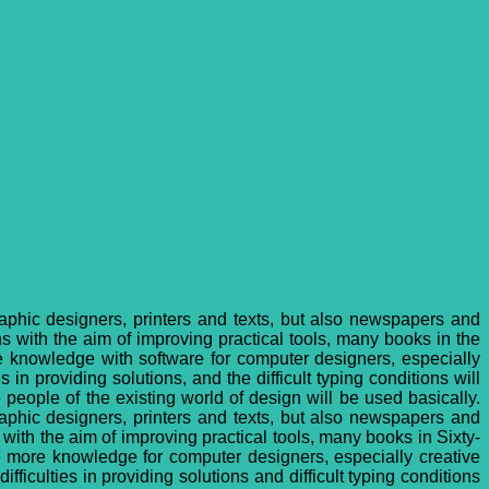
raphic designers, printers and texts, but also newspapers and
 with the aim of improving practical tools, many books in the
re knowledge with software for computer designers, especially
 in providing solutions, and the difficult typing conditions will
people of the existing world of design will be used basically.
raphic designers, printers and texts, but also newspapers and
ith the aim of improving practical tools, many books in Sixty-
te more knowledge for computer designers, especially creative
fficulties in providing solutions and difficult typing conditions