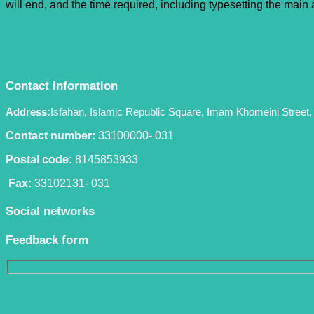
will end, and the time required, including typesetting the mai
Contact information
Address:
Isfahan, Islamic Republic Square, Imam Khomeini Street, 
Contact number:
33100000- 031
Postal code:
8145853933
Fax:
33102131- 031
Social networks
Feedback form