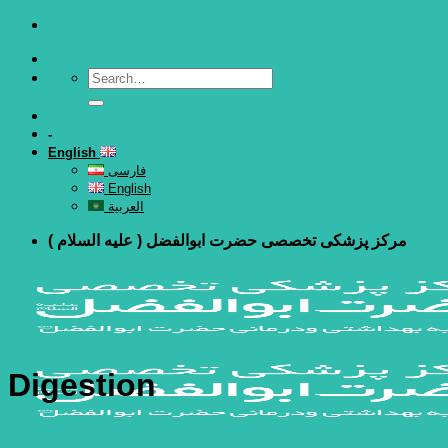
Skip
to
content
-
English
فارسی
English
العربية
مرکز پزشکی تخصصی حضرت ابوالفضل ( علیه السلام )
Digestion