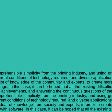
mprehensible simplicity from the printing industry, and using g
ent conditions of technology required, and diverse applications
 a lot of knowledge of the community and experts, to create mo
e, in this case, it can be hoped that all the existing difficulties
n achievements, and answering the continuous questions of the 
mprehensible simplicity from the printing industry, and using g
nt conditions of technology required, and diverse applications w
at deal of knowledge from society and experts, in order to crea
h software. In this case, it can be hoped that all the existing di