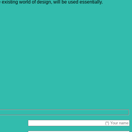
xisting world of design, will be used essentially.